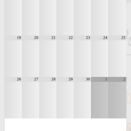
19
20
21
22
23
24
25
26
27
28
29
30
1
2