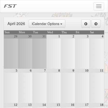
FST
Toggl
naviga
April 2026
iCalendar Options
Sun
Mon
Tue
Wed
Thu
Fri
Sat
29
30
31
1
2
3
4
5
6
7
8
9
10
11
12
13
14
15
16
17
18