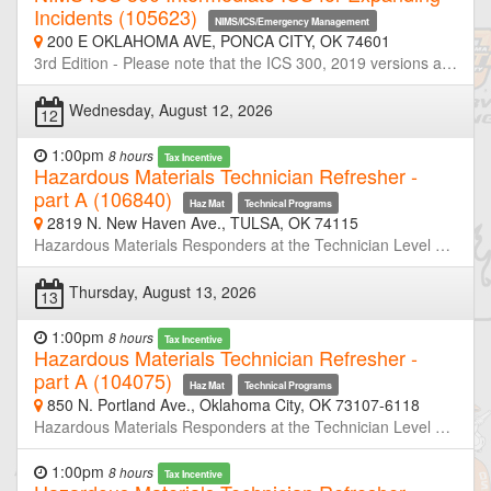
Incidents (105623)
NIMS/ICS/Emergency Management
200 E OKLAHOMA AVE, PONCA CITY, OK 74601
3rd Edition - Please note that the ICS 300, 2019 versions are replacements for the 2013 versions. If you have successfully completed a previous version of these courses, there is no FEMA requirement to take the revised version of the course. However, because these courses contain new information based on the Third Edition of NIMS (October 2017), you may find it informative to review the new version. Emergency Management Institute (EMI) - ICS-300 This course is designed to provide training on and resources for overall incident management skills for personnel who require intermediate application of the Incident Command System (ICS). The course expands upon information covered in the ICS-100 and ICS-200 courses. This course is intended for individuals who may assume a supervisory role in expanding incidents or Type 3 incidents.
Wednesday, August 12, 2026
12
1:00pm
8 hours
Tax Incentive
Hazardous Materials Technician Refresher -
part A (106840)
Haz Mat
Technical Programs
2819 N. New Haven Ave., TULSA, OK 74115
Hazardous Materials Responders at the Technician Level are required to retrain or demonstrate competency in their assigned job duties at least annually. This course is half of a two-day refresher designed to meet or exceed the minimum annual refresher requirements. Through simulated emergencies, students will learn to analyze the incident, plan a response for the conditions present, implement their planned response, and evaluate the effectiveness of their plan within the limitations of their training and resources. Part-A will focus primarily on incident analyze and developing response plans. Neither OSU-FST or OKOHS is taking registration for this class. If you are not a member of the host agency, contact the host prior to the class if you wish to attend.
Thursday, August 13, 2026
13
1:00pm
8 hours
Tax Incentive
Hazardous Materials Technician Refresher -
part A (104075)
Haz Mat
Technical Programs
850 N. Portland Ave., Oklahoma City, OK 73107-6118
Hazardous Materials Responders at the Technician Level are required to retrain or demonstrate competency in their assigned job duties at least annually. This course is half of a two-day refresher designed to meet or exceed the minimum annual refresher requirements. Through simulated emergencies, students will learn to analyze the incident, plan a response for the conditions present, implement their planned response, and evaluate the effectiveness of their plan within the limitations of their training and resources. Part-A will focus primarily on incident analyze and developing response plans. Neither OSU-FST or OKOHS is taking registration for this class. If you are not a member of the host agency, contact the host prior to the class if you wish to attend.
1:00pm
8 hours
Tax Incentive