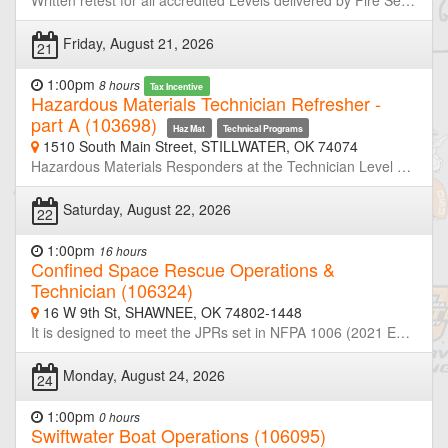
Written retest for all accredited Levels delivered by Fire Service Training. Must advise Registration personnel of the level testing. 8:30 am - HazMat Awareness, Surface Water Technician, Swift Water Technician 10:00 am - Fire Fighter I/II, HazMat Tech, Inspector, HazMat Operations Skills 1:30 pm - HazMat Operations 3:30 pm - Instructor I/II, Fire Officer I/II/III/IV, HazMat Awareness Skills, Rope Rescue Operations, Rope Rescue Technician, Surface Water Operations, Swift Water Operations
Friday, August 21, 2026
21
1:00pm
8 hours
Tax Incentive
Hazardous Materials Technician Refresher -
part A (103698)
Haz Mat
Technical Programs
1510 South Main Street, STILLWATER, OK 74074
Hazardous Materials Responders at the Technician Level are required to retrain or demonstrate competency in their assigned job duties at least annually. This course is half of a two-day refresher designed to meet or exceed the minimum annual refresher requirements. Through simulated emergencies, students will learn to analyze the incident, plan a response for the conditions present, implement their planned response, and evaluate the effectiveness of their plan within the limitations of their training and resources. Part-A will focus primarily on incident analyze and developing response plans. Neither OSU-FST or OKOHS is taking registration for this class. If you are not a member of the host agency, contact the host prior to the class if you wish to attend.
Saturday, August 22, 2026
22
1:00pm
16 hours
Confined Space Rescue Operations &
Technician (106324)
16 W 9th St, SHAWNEE, OK 74802-1448
It is designed to meet the JPRs set in NFPA 1006 (2021 Edition) NFPA 2500 (2022Edition) NFPA 1670 and 1983. Exceeds requirements for rescue training in accordance with OSHA 29 CFR 1910.146 “Permit Required Confined Spaces for General Industry.” Participants will learn how to properly size-up a confined space incident, site control, scene management, identification of command hazards, and safety considerations. Hands-on exercises will cover air monitoring, ventilation, patient packaging, and rescue techniques.
Monday, August 24, 2026
24
1:00pm
0 hours
Swiftwater Boat Operations (106095)