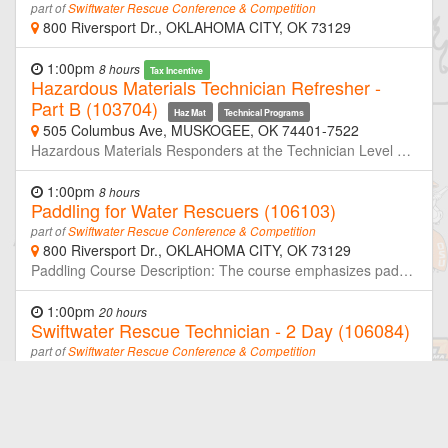
part of
Swiftwater Rescue Conference & Competition
800 Riversport Dr., OKLAHOMA CITY, OK 73129
1:00pm
8 hours
Tax Incentive
Hazardous Materials Technician Refresher -
Part B (103704)
Haz Mat
Technical Programs
505 Columbus Ave, MUSKOGEE, OK 74401-7522
Hazardous Materials Responders at the Technician Level are required to retrain or demonstrate competency in their assigned job duties at least annually. This course is the second half of a two-day refresher designed to meet or exceed the minimum annual refresher requirements. Through simulated emergencies, students will learn to analyze the incident, plan a response for the conditions present, implement their planned response, and evaluate the effectiveness of their plan within the limitations of their training and resources. Part-B will focus primarily on skills and knowledge needed to implement a planned response. Neither OSU-FST or OKOHS is taking registration for this class. If you are not a member of the host agency, contact the host prior to the class if you wish to attend.
1:00pm
8 hours
Paddling for Water Rescuers (106103)
part of
Swiftwater Rescue Conference & Competition
800 Riversport Dr., OKLAHOMA CITY, OK 73129
Paddling Course Description: The course emphasizes paddling skills and techniques in both inflatable rafts and Inflatable Rescue Boats (IRBs), with a particular focus on scenarios in which motors are out of service, damaged, disabled, or tactically unavailable. Students will develop the ability to maneuver effectively in moving water using coordinated paddle commands, crew synchronization, ferry angles, eddy entry/exit techniques, peel-outs, and defensive boat positioning.
1:00pm
20 hours
Swiftwater Rescue Technician - 2 Day (106084)
part of
Swiftwater Rescue Conference & Competition
800 Riversport Dr., OKLAHOMA CITY, OK 73129
**You MUST have Swiftwater Operations to qualify for this course** This intensive 20-hour Swiftwater Rescue Technician course is designed for emergency responders who operate in and around moving water environments. Building on core rescue principles, the course emphasizes practical, hands-on training in real-world conditions. Participants will learn essential skills in hydrology, self-rescue, throw bag techniques, tethered rescues, contact rescues, and boat-based operations. Emphasis is placed on scene size-up, risk management, communication, and team-based strategies in swiftwater environments. A highlight of this course is a night operations module, where students apply their skills in low-light, high-stress scenarios to simulate real-world conditions. This critical component helps participants develop confidence and adaptability during limited-visibility rescues—an essential skill set for effective water rescue teams.
1:00pm
0 hours