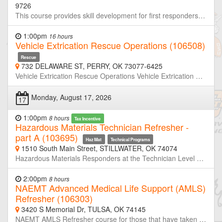
9726
This course provides skill development for first responders, who in the course of their normal duties could be the first on scene of an emergency involving a hazardous substance, and will equip responders with the knowledge and skills to recognize the presence of hazardous materials, protect themselves, secure the area, and call trained personnel. This course is NFPA 470-2022 Edition compliant. This training meets the requirements for EMT classes and Law Enforcement Academies
1:00pm
16 hours
Vehicle Extrication Rescue Operations (106508)
Rescue
732 DELAWARE ST, PERRY, OK 73077-6425
Vehicle Extrication Rescue Operations Vehicle Extrication Rescue Operations: This class is designed to meet the JPRs set in NFPA 1006 (2021 Edition) NFPA 2500 (2022Edition) NFPA 1670 and 1983. This course emphasizes the importance of safety within the vehicle rescue environment as well as new vehicle technology and patient care. Skills covered are scene size-up, vehicle stabilization, lifting and cribbing, patient care and stabilization, and vehicle extrication techniques.
Monday, August 17, 2026
17
1:00pm
8 hours
Tax Incentive
Hazardous Materials Technician Refresher -
part A (103695)
Haz Mat
Technical Programs
1510 South Main Street, STILLWATER, OK 74074
Hazardous Materials Responders at the Technician Level are required to retrain or demonstrate competency in their assigned job duties at least annually. This course is half of a two-day refresher designed to meet or exceed the minimum annual refresher requirements. Through simulated emergencies, students will learn to analyze the incident, plan a response for the conditions present, implement their planned response, and evaluate the effectiveness of their plan within the limitations of their training and resources. Part-A will focus primarily on incident analyze and developing response plans. Neither OSU-FST or OKOHS is taking registration for this class. If you are not a member of the host agency, contact the host prior to the class if you wish to attend.
2:00pm
8 hours
NAEMT Advanced Medical Life Support (AMLS)
Refresher (106303)
3420 S Memorial Dr, TULSA, OK 74145
NAEMT AMLS Refresher course for those that have taken an AMLS Provider course within the last 4 years. 8.0 Credit Hours.