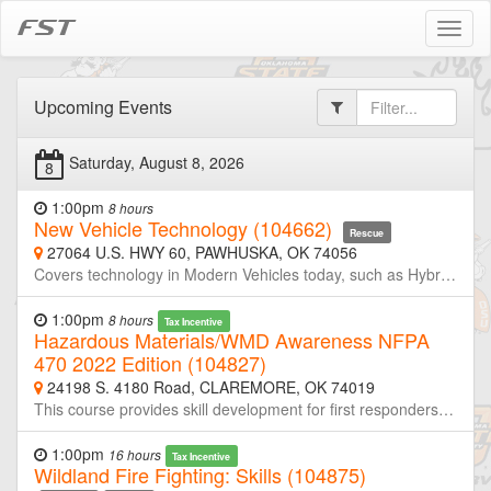
FST
Toggl
naviga
Upcoming Events
Saturday, August 8, 2026
8
1:00pm
8 hours
New Vehicle Technology (104662)
Rescue
27064 U.S. HWY 60, PAWHUSKA, OK 74056
Covers technology in Modern Vehicles today, such as Hybrids and Electric Vehicles. Including Introduction, Technology, Identification, and First Responder Procedures.This course is designed for classroom delivery with PowerPoint and videos and is 8 hours in length.
1:00pm
8 hours
Tax Incentive
Hazardous Materials/WMD Awareness NFPA
470 2022 Edition (104827)
24198 S. 4180 Road, CLAREMORE, OK 74019
This course provides skill development for first responders, who in the course of their normal duties could be the first on scene of an emergency involving a hazardous substance, and will equip responders with the knowledge and skills to recognize the presence of hazardous materials, protect themselves, secure the area, and call trained personnel. This course is NFPA 470-2022 Edition compliant. This training meets the requirements for EMT classes and Law Enforcement Academies
1:00pm
16 hours
Tax Incentive
Wildland Fire Fighting: Skills (104875)