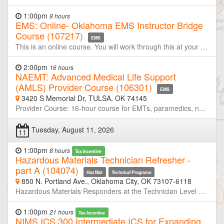
1:00pm
8 hours
EMS: Online- Oklahoma EMS Instructor Bridge
Course (107217)
EMS
This is an online course. You will work through this at your own pace. Students may only count credit for this course once every 90 days. After you contact the office to pay and register you will receive registration information at the start of the course. You will have 7 days to complete all required modules. This online EMS Instructor class for personnel that have had a DOT Instructor course or equivalent (i.e. completion of Fire Service Training Instructor I is equivalent) This is the (ITC) Bridge Course needed for initial instructor certification with the Oklahoma Department of Health Emergency Medical Services Division.
2:00pm
16 hours
NAEMT: Advanced Medical Life Support
(AMLS) Provider Course (106301)
EMS
3420 S Memorial Dr, TULSA, OK 74145
Provider Course: 16-hour course for EMTs, paramedics, nurses, physician assistants, nurse practitioners and physicians. Upon successful completion of the course, students receive a certificate of completion, a wallet card recognizing them as AMLS providers for 4 years, and 16 hours of CAPCE credit. The course utilizes the AMLS textbook and course manual, and covers the following topics: Pharmacology Respiratory disorders Cardiovascular disorders Shock Sepsis Neurologic disorders Mental health emergencies Endocrine/Metabolic disorders Environmental emergencies Infectious disease Abdominal disorders Women’s health emergencies Toxicologic emergencies
Tuesday, August 11, 2026
11
1:00pm
8 hours
Tax Incentive
Hazardous Materials Technician Refresher -
part A (104074)
Haz Mat
Technical Programs
850 N. Portland Ave., Oklahoma City, OK 73107-6118
Hazardous Materials Responders at the Technician Level are required to retrain or demonstrate competency in their assigned job duties at least annually. This course is half of a two-day refresher designed to meet or exceed the minimum annual refresher requirements. Through simulated emergencies, students will learn to analyze the incident, plan a response for the conditions present, implement their planned response, and evaluate the effectiveness of their plan within the limitations of their training and resources. Part-A will focus primarily on incident analyze and developing response plans. Neither OSU-FST or OKOHS is taking registration for this class. If you are not a member of the host agency, contact the host prior to the class if you wish to attend.
1:00pm
21 hours
Tax Incentive
NIMS ICS 300 Intermediate ICS for Expanding