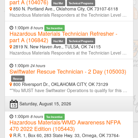
part A (104076)
Haz Mat
Technical Programs
850 N. Portland Ave., Oklahoma City, OK 73107-6118
Hazardous Materials Responders at the Technician Level are required to retrain or demonstrate competency in their assigned job duties at least annually. This course is half of a two-day refresher designed to meet or exceed the minimum annual refresher requirements. Through simulated emergencies, students will learn to analyze the incident, plan a response for the conditions present, implement their planned response, and evaluate the effectiveness of their plan within the limitations of their training and resources. Part-A will focus primarily on incident analyze and developing response plans. Neither OSU-FST or OKOHS is taking registration for this class. If you are not a member of the host agency, contact the host prior to the class if you wish to attend.
1:00pm
8 hours
Tax Incentive
Hazardous Materials Technician Refresher -
part A (106842)
Haz Mat
Technical Programs
2819 N. New Haven Ave., TULSA, OK 74115
Hazardous Materials Responders at the Technician Level are required to retrain or demonstrate competency in their assigned job duties at least annually. This course is half of a two-day refresher designed to meet or exceed the minimum annual refresher requirements. Through simulated emergencies, students will learn to analyze the incident, plan a response for the conditions present, implement their planned response, and evaluate the effectiveness of their plan within the limitations of their training and resources. Part-A will focus primarily on incident analyze and developing response plans. Neither OSU-FST or OKOHS is taking registration for this class. If you are not a member of the host agency, contact the host prior to the class if you wish to attend.
1:00pm
24 hours
Swiftwater Rescue Technician - 2 Day (105003)
Rescue
800 Riversport Dr., OKLAHOMA CITY, OK 73129
**You MUST have Swiftwater Operations to qualify for this course** This intensive 20-hour Swiftwater Rescue Technician course is designed for emergency responders who operate in and around moving water environments. Building on core rescue principles, the course emphasizes practical, hands-on training in real-world conditions. Participants will learn essential skills in hydrology, self-rescue, throw bag techniques, tethered rescues, contact rescues, and boat-based operations. Emphasis is placed on scene size-up, risk management, communication, and team-based strategies in swiftwater environments. A highlight of this course is a night operations module, where students apply their skills in low-light, high-stress scenarios to simulate real-world conditions. This critical component helps participants develop confidence and adaptability during limited-visibility rescues—an essential skill set for effective water rescue teams.
Saturday, August 15, 2026
15
1:00pm
8 hours
Tax Incentive
Hazardous Materials/WMD Awareness NFPA
470 2022 Edition (105443)
R.R. 1, Box 60, 283 State Hwy. 33, Omega, OK 73764-