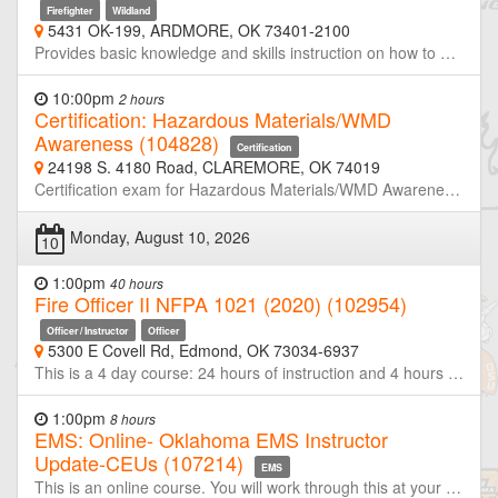
Firefighter
Wildland
5431 OK-199, ARDMORE, OK 73401-2100
Provides basic knowledge and skills instruction on how to operate at a Wildland fire. NFPA 1051 Wildland Fire Fighting Level I. Includes wildland PPE, suppression hand tools, constructing & securing a fireline, mop-up, patrol, and progressive hose lay for fire suppression. Conditions and weather permitting, will end with a live burn.
10:00pm
2 hours
Certification: Hazardous Materials/WMD
Awareness (104828)
Certification
24198 S. 4180 Road, CLAREMORE, OK 74019
Certification exam for Hazardous Materials/WMD Awareness
Monday, August 10, 2026
10
1:00pm
40 hours
Fire Officer II NFPA 1021 (2020) (102954)
Officer / Instructor
Officer
5300 E Covell Rd, Edmond, OK 73034-6937
This is a 4 day course: 24 hours of instruction and 4 hours of certification evaluation. The course prepares the student for the Fire Officer II certification process. After completing the course the student will have met the sections required for a Fire Officer II in the NFPA® 1021, 2020 edition, Standard for Fire Fighter Professional Qualifications. Students who successfully complete the certification process will be certified as a Fire Officer II. Information on the certification process is provided in this syllabus.
1:00pm
8 hours
EMS: Online- Oklahoma EMS Instructor
Update-CEUs (107214)
EMS
This is an online course. You will work through this at your own pace. Students may only count credit for this course once every 90 days. After you contact the office to pay and register you will receive registration information at the start of the course. You will have 7 days to complete all required modules. Updates on changes from Oklahoma State Dept of Health EMS and Fire Service Training, and other Instructor related subjects. This course is for students that have already received their Oklahoma EMS Instructor certification.