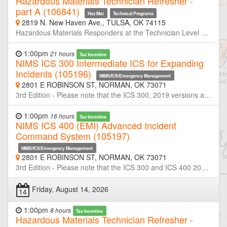
Hazardous Materials Technician Refresher -
part A (106841)
Haz Mat
Technical Programs
2819 N. New Haven Ave., TULSA, OK 74115
Hazardous Materials Responders at the Technician Level are required to retrain or demonstrate competency in their assigned job duties at least annually. This course is half of a two-day refresher designed to meet or exceed the minimum annual refresher requirements. Through simulated emergencies, students will learn to analyze the incident, plan a response for the conditions present, implement their planned response, and evaluate the effectiveness of their plan within the limitations of their training and resources. Part-A will focus primarily on incident analyze and developing response plans. Neither OSU-FST or OKOHS is taking registration for this class. If you are not a member of the host agency, contact the host prior to the class if you wish to attend.
1:00pm
21 hours
Tax Incentive
NIMS ICS 300 Intermediate ICS for Expanding
Incidents (105196)
NIMS/ICS/Emergency Management
2801 E ROBINSON ST, NORMAN, OK 73071
3rd Edition - Please note that the ICS 300, 2019 versions are replacements for the 2013 versions. If you have successfully completed a previous version of these courses, there is no FEMA requirement to take the revised version of the course. However, because these courses contain new information based on the Third Edition of NIMS (October 2017), you may find it informative to review the new version. Emergency Management Institute (EMI) - ICS-300 This course is designed to provide training on and resources for overall incident management skills for personnel who require intermediate application of the Incident Command System (ICS). The course expands upon information covered in the ICS-100 and ICS-200 courses. This course is intended for individuals who may assume a supervisory role in expanding incidents or Type 3 incidents.
1:00pm
16 hours
Tax Incentive
NIMS ICS 400 (EMI) Advanced Incident
Command System (105197)
NIMS/ICS/Emergency Management
2801 E ROBINSON ST, NORMAN, OK 73071
3rd Edition - Please note that the ICS 300 and ICS 400 2019 versions are replacements for the 2013 versions. If you have successfully completed a previous version of these courses, there is no FEMA requirement to take the revised version of the course. However, because these courses contain new information based on the Third Edition of NIMS (October 2017), you may find it informative to review the new version. This course is designed for an audience of experienced responders and other senior emergency management personnel who may perform in a management capacity for major or complex incidents (Type 1 or Type 2 incidents). The course objectives are to explain how major incidents pose special management challenges; describe the circumstances in which an Area Command is established; and describe the circumstances in which multiagency coordination systems are established.This course expands upon information covered in ICS-100 through ICS-300 courses. These earlier courses are prerequisites for ICS-400. While FEMA provides standard course materials, this course is typically coordinated and taught in the field by State or other agencies. It is intended for senior personnel who are expected to perform in a management capacity in an area command or multiagency coordination entity.
Friday, August 14, 2026
14
1:00pm
8 hours
Tax Incentive
Hazardous Materials Technician Refresher -