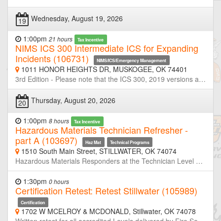
Wednesday, August 19, 2026
19
1:00pm
21 hours
Tax Incentive
NIMS ICS 300 Intermediate ICS for Expanding
Incidents (106731)
NIMS/ICS/Emergency Management
1011 HONOR HEIGHTS DR, MUSKOGEE, OK 74401
3rd Edition - Please note that the ICS 300, 2019 versions are replacements for the 2013 versions. If you have successfully completed a previous version of these courses, there is no FEMA requirement to take the revised version of the course. However, because these courses contain new information based on the Third Edition of NIMS (October 2017), you may find it informative to review the new version. Emergency Management Institute (EMI) - ICS-300 This course is designed to provide training on and resources for overall incident management skills for personnel who require intermediate application of the Incident Command System (ICS). The course expands upon information covered in the ICS-100 and ICS-200 courses. This course is intended for individuals who may assume a supervisory role in expanding incidents or Type 3 incidents.
Thursday, August 20, 2026
20
1:00pm
8 hours
Tax Incentive
Hazardous Materials Technician Refresher -
part A (103697)
Haz Mat
Technical Programs
1510 South Main Street, STILLWATER, OK 74074
Hazardous Materials Responders at the Technician Level are required to retrain or demonstrate competency in their assigned job duties at least annually. This course is half of a two-day refresher designed to meet or exceed the minimum annual refresher requirements. Through simulated emergencies, students will learn to analyze the incident, plan a response for the conditions present, implement their planned response, and evaluate the effectiveness of their plan within the limitations of their training and resources. Part-A will focus primarily on incident analyze and developing response plans. Neither OSU-FST or OKOHS is taking registration for this class. If you are not a member of the host agency, contact the host prior to the class if you wish to attend.
1:30pm
0 hours
Certification Retest: Retest Stillwater (105989)
Certification
1702 W MCELROY & MCDONALD, Stillwater, OK 74078