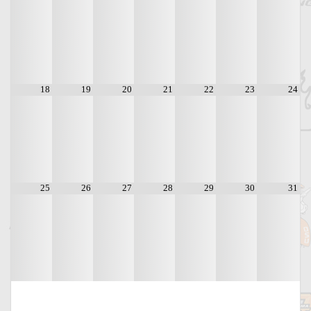
18
19
20
21
22
23
24
25
26
27
28
29
30
31