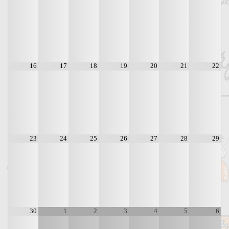
16
17
18
19
20
21
22
23
24
25
26
27
28
29
30
1
2
3
4
5
6