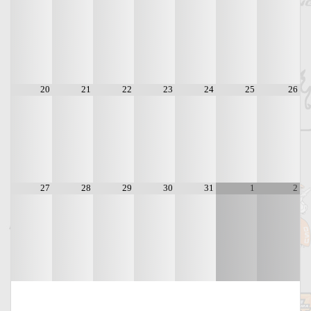
20
21
22
23
24
25
26
27
28
29
30
31
1
2