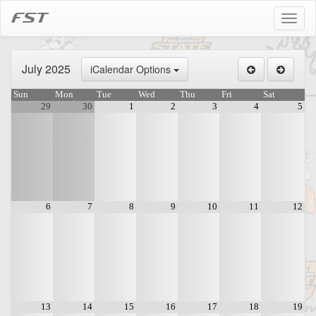
FST
Toggl
naviga
July 2025
iCalendar Options
Sun
Mon
Tue
Wed
Thu
Fri
Sat
29
30
1
2
3
4
5
6
7
8
9
10
11
12
13
14
15
16
17
18
19